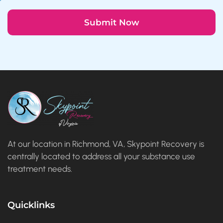
At our location in Richmond, VA, Skypoint Recovery is
centrally located to address all your substance use
treatment needs.
Quicklinks