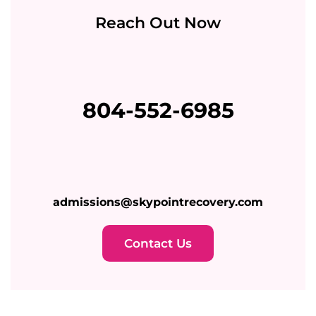
Reach Out Now
804-552-6985
admissions@skypointrecovery.com
Contact Us