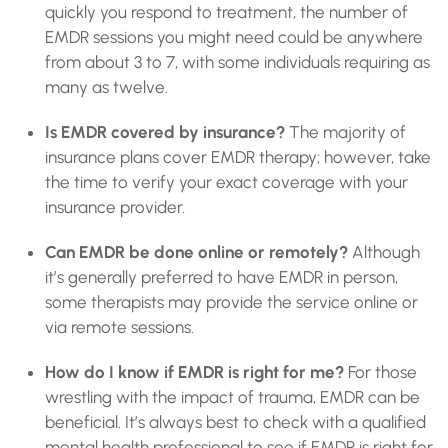
quickly you respond to treatment, the number of
EMDR sessions you might need could be anywhere
from about 3 to 7, with some individuals requiring as
many as twelve.
Is EMDR covered by insurance?
The majority of
insurance plans cover EMDR therapy; however, take
the time to verify your exact coverage with your
insurance provider.
Can EMDR be done online or remotely?
Although
it’s generally preferred to have EMDR in person,
some therapists may provide the service online or
via remote sessions.
How do I know if EMDR is right for me?
For those
wrestling with the impact of trauma, EMDR can be
beneficial. It’s always best to check with a qualified
mental health professional to see if EMDR is right for