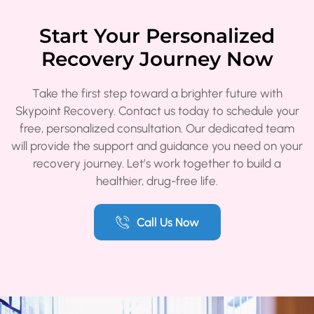
Start Your Personalized
Recovery Journey Now
Take the first step toward a brighter future with
Skypoint Recovery. Contact us today to schedule your
free, personalized consultation. Our dedicated team
will provide the support and guidance you need on your
recovery journey. Let’s work together to build a
healthier, drug-free life.
Call Us Now