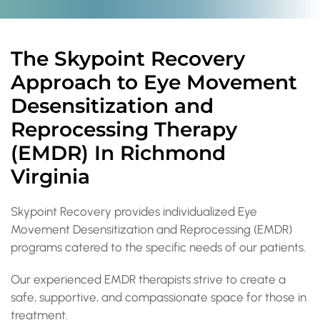
The Skypoint Recovery
Approach to Eye Movement
Desensitization and
Reprocessing Therapy
(EMDR) In Richmond
Virginia
Skypoint Recovery provides individualized Eye
Movement Desensitization and Reprocessing (EMDR)
programs catered to the specific needs of our patients.
Our experienced EMDR therapists strive to create a
safe, supportive, and compassionate space for those in
treatment.