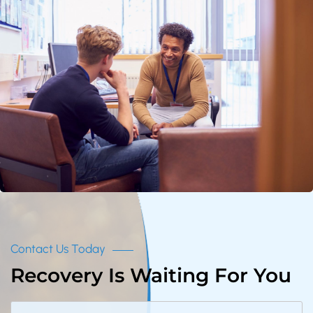
Contact Us Today
Recovery Is Waiting For You