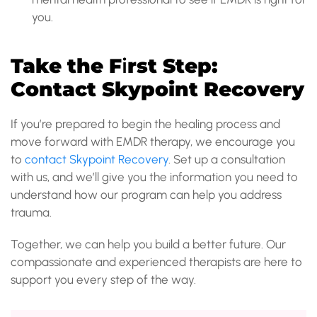
you.
Take the F
i
rst Step:
Contact Skypoint Recovery
If you’re prepared to begin the healing process and
move forward with EMDR therapy, we encourage you
to
contact Skypoint Recovery
. Set up a consultation
with us, and we’ll give you the information you need to
understand how our program can help you address
trauma.
Together, we can help you build a better future. Our
compassionate and experienced therapists are here to
support you every step of the way.