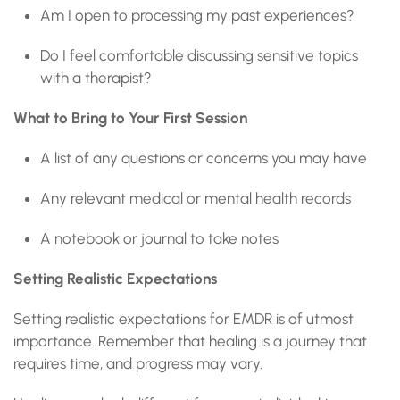
Am I open to processing my past experiences?
Do I feel comfortable discussing sensitive topics
with a therapist?
What to Bring to Your First Session
A list of any questions or concerns you may have
Any relevant medical or mental health records
A notebook or journal to take notes
Setting Realistic Expectations
Setting realistic expectations for EMDR is of utmost
importance. Remember that healing is a journey that
requires time, and progress may vary.