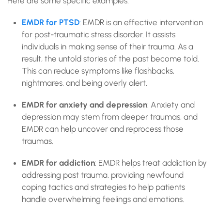
Here are some specific examples:
EMDR for PTSD
:
EMDR is an effective intervention
for post-traumatic stress disorder. It assists
individuals in making sense of their trauma. As a
result, the untold stories of the past become told.
This can reduce symptoms like flashbacks,
nightmares, and being overly alert.
EMDR for anxiety and depression
: Anxiety and
depression may stem from deeper traumas, and
EMDR can help uncover and reprocess those
traumas.
EMDR for addiction
: EMDR helps treat addiction by
addressing past trauma, providing newfound
coping tactics and strategies to help patients
handle overwhelming feelings and emotions.