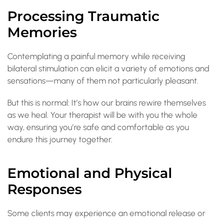
Processing Traumatic
Memories
Contemplating a painful memory while receiving
bilateral stimulation can elicit a variety of emotions and
sensations—many of them not particularly pleasant.
But this is normal: It’s how our brains rewire themselves
as we heal. Your therapist will be with you the whole
way, ensuring you’re safe and comfortable as you
endure this journey together.
Emotional and Physical
Responses
Some clients may experience an emotional release or