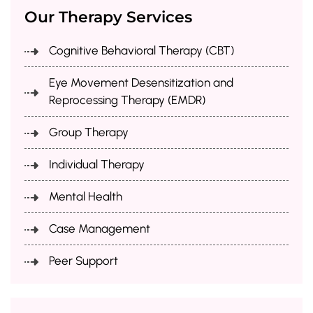
Our Therapy Services
Cognitive Behavioral Therapy (CBT)
Eye Movement Desensitization and
Reprocessing Therapy (EMDR)
Group Therapy
Individual Therapy
Mental Health
Case Management
Peer Support