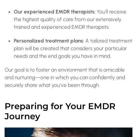
Our experienced EMDR therapists:
You’ll receive
the highest quality of care from our extensively
trained and experienced EMDR therapists.
Personalized treatment plans:
A tailored treatment
plan will be created that considers your particular
needs and the end goals you have in mind.
Our goal is to foster an environment that is amicable
and nurturing—one in which you can confidently and
securely share what you’ve been through.
Preparing for Your EMDR
Journey