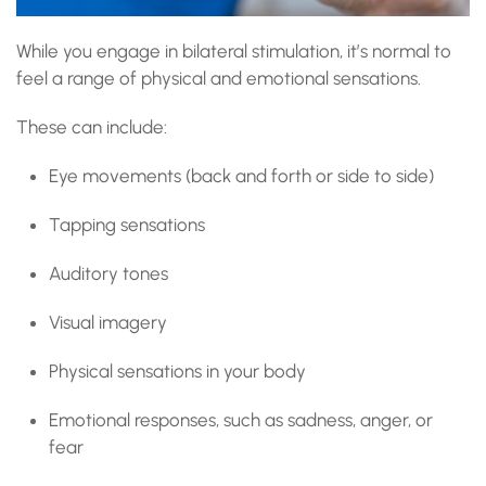
While you engage in bilateral stimulation, it’s normal to
feel a range of physical and emotional sensations.
These can include:
Eye movements (back and forth or side to side)
Tapping sensations
Auditory tones
Visual imagery
Physical sensations in your body
Emotional responses, such as sadness, anger, or
fear