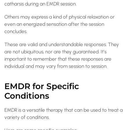
catharsis during an EMDR session.
Others may express a kind of physical relaxation or
even an energized sensation after the session
concludes.
These are valid and understandable responses. They
are not ubiquitous, nor are they guaranteed. It’s
important to remember that these responses are
individual and may vary from session to session.
EMDR for Specific
Conditions
EMDR is a versatile therapy that can be used to treat a
variety of conditions.