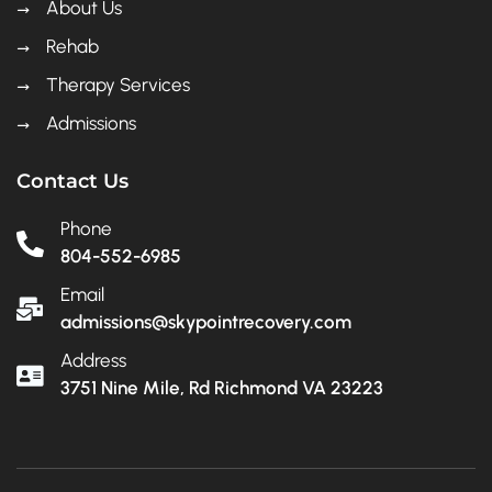
About Us
Rehab
Therapy Services
Admissions
Contact Us
Phone
804-552-6985
Email
admissions@skypointrecovery.com
Address
3751 Nine Mile, Rd Richmond VA 23223