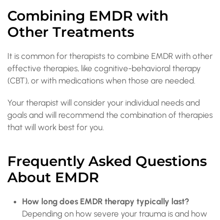
Combining EMDR with
Other Treatments
It is common for therapists to combine EMDR with other
effective therapies, like cognitive-behavioral therapy
(CBT), or with medications when those are needed.
Your therapist will consider your individual needs and
goals and will recommend the combination of therapies
that will work best for you.
Frequently Asked Questions
About EMDR
How long does EMDR therapy typically last?
Depending on how severe your trauma is and how