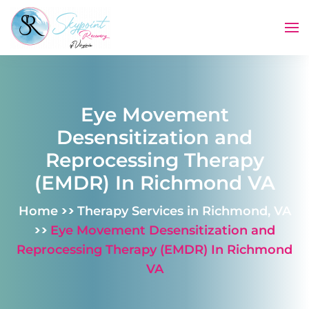
Skip to main content
Eye Movement
Desensitization and
Reprocessing Therapy
(EMDR) In Richmond VA
>>
Home
Therapy Services in Richmond, VA
>>
Eye Movement Desensitization and
Reprocessing Therapy (EMDR) In Richmond
VA