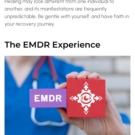
Healing may look different from one individual to
another, and its manifestations are frequently
unpredictable. Be gentle with yourself, and have faith in
your recovery journey.
The EMDR Experience