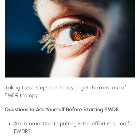
Taking these steps can help you get the most out of
EMDR therapy.
Questions to Ask Yourself Before Starting EMDR
Am I committed to putting in the effort required for
EMDR?