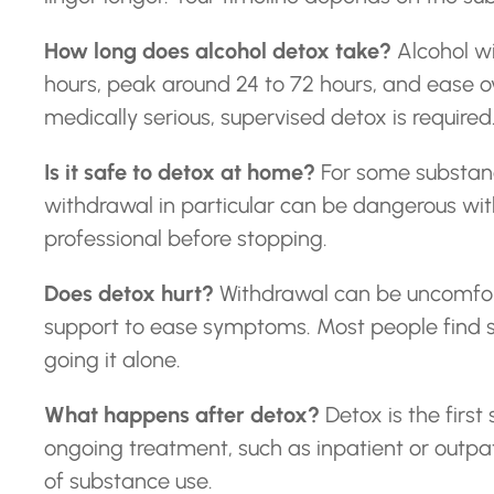
How long does alcohol detox take?
Alcohol w
hours, peak around 24 to 72 hours, and ease o
medically serious, supervised detox is required
Is it safe to detox at home?
For some substanc
withdrawal in particular can be dangerous witho
professional before stopping.
Does detox hurt?
Withdrawal can be uncomfor
support to ease symptoms. Most people find
going it alone.
What happens after detox?
Detox is the first
ongoing treatment, such as inpatient or outpa
of substance use.