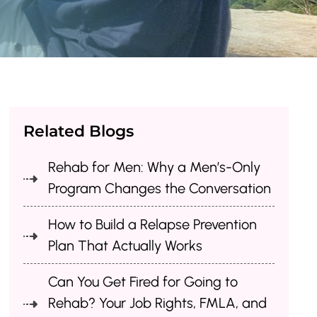
Related Blogs
Rehab for Men: Why a Men’s-Only
Program Changes the Conversation
How to Build a Relapse Prevention
Plan That Actually Works
Can You Get Fired for Going to
Rehab? Your Job Rights, FMLA, and