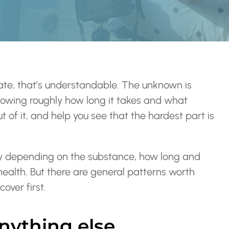
tate, that’s understandable. The unknown is
Knowing roughly how long it takes and what
 of it, and help you see that the hardest part is
ry depending on the substance, how long and
ealth. But there are general patterns worth
over first.
anything else