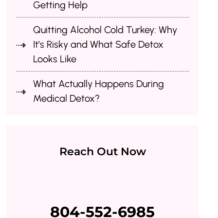
Getting Help
Quitting Alcohol Cold Turkey: Why
It’s Risky and What Safe Detox
Looks Like
What Actually Happens During
Medical Detox?
Reach Out Now
804-552-6985