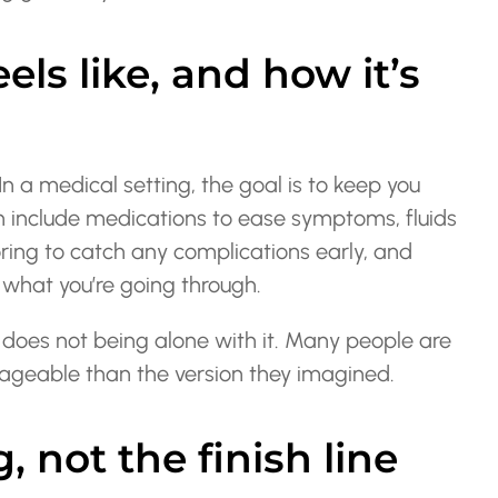
els like, and how it’s
In a medical setting, the goal is to keep you
n include medications to ease symptoms, fluids
oring to catch any complications early, and
what you’re going through.
 does not being alone with it. Many people are
nageable than the version they imagined.
, not the finish line