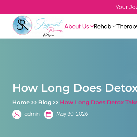
Your Jo
Skip to main content
About Us
Rehab
Therapy
How Long Does Detox
>>
>>
Home
Blog
How Long Does Detox Take
admin
May 30, 2026