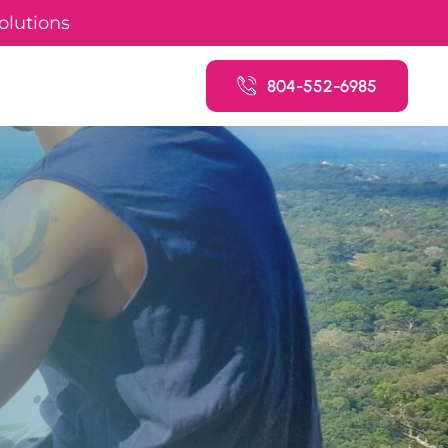
olutions
804-552-6985