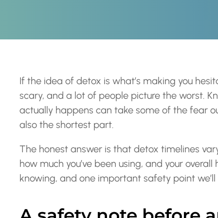
If the idea of detox is what’s making you hesi
scary, and a lot of people picture the worst. 
actually happens can take some of the fear out
also the shortest part.
The honest answer is that detox timelines va
how much you’ve been using, and your overall h
knowing, and one important safety point we’ll c
A safety note before 