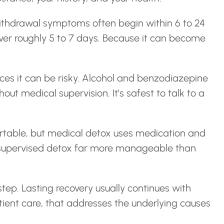
ithdrawal symptoms often begin within 6 to 24
ver roughly 5 to 7 days. Because it can become
.
es it can be risky. Alcohol and benzodiazepine
ut medical supervision. It’s safest to talk to a
table, but medical detox uses medication and
 supervised detox far more manageable than
 step. Lasting recovery usually continues with
tient care, that addresses the underlying causes