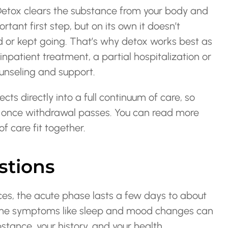
 Detox clears the substance from your body and
rtant first step, but on its own it doesn’t
 or kept going. That’s why detox works best as
inpatient treatment, a partial hospitalization or
ounseling and support.
ts directly into a full continuum of care, so
one once withdrawal passes. You can read more
f care fit together.
stions
es, the acute phase lasts a few days to about
Some symptoms like sleep and mood changes can
stance, your history, and your health.