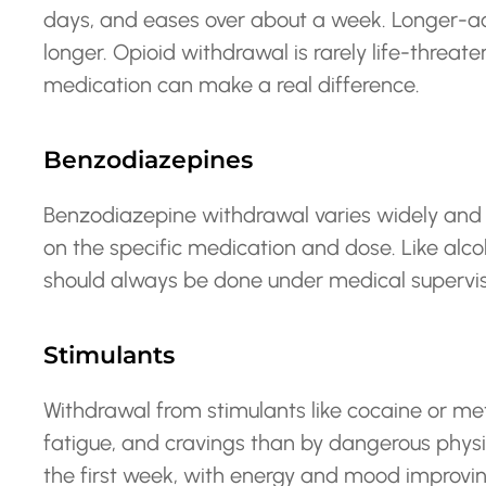
days, and eases over about a week. Longer-act
longer. Opioid withdrawal is rarely life-threat
medication can make a real difference.
Benzodiazepines
Benzodiazepine withdrawal varies widely and
on the specific medication and dose. Like alcoh
should always be done under medical supervis
Stimulants
Withdrawal from stimulants like cocaine or 
fatigue, and cravings than by dangerous physi
the first week, with energy and mood improving