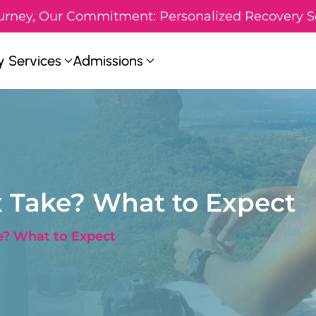
urney, Our Commitment: Personalized Recovery S
 Services
Admissions
 Take? What to Expect
? What to Expect