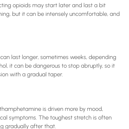
ing opioids may start later and last a bit
ening, but it can be intensely uncomfortable, and
 can last longer, sometimes weeks, depending
ol, it can be dangerous to stop abruptly, so it
ion with a gradual taper.
methamphetamine is driven more by mood,
cal symptoms. The toughest stretch is often
 gradually after that.