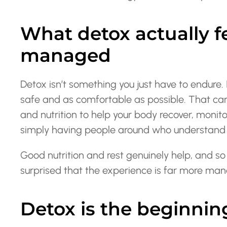
What detox actually fe
managed
Detox isn’t something you just have to endure. 
safe and as comfortable as possible. That ca
and nutrition to help your body recover, monit
simply having people around who understand 
Good nutrition and rest genuinely help, and so
surprised that the experience is far more ma
Detox is the beginning