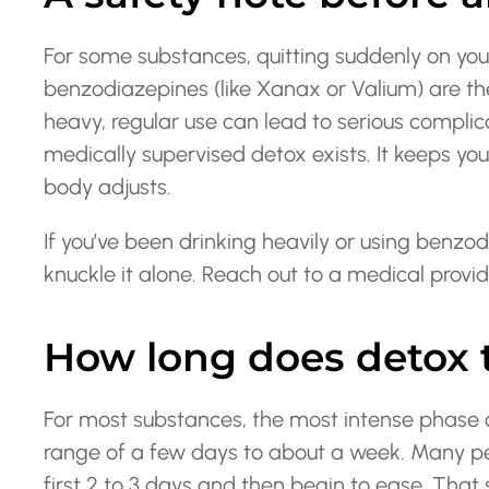
For some substances, quitting suddenly on yo
benzodiazepines (like Xanax or Valium) are th
heavy, regular use can lead to serious complica
medically supervised detox exists. It keeps y
body adjusts.
If you’ve been drinking heavily or using benzod
knuckle it alone. Reach out to a medical provid
How long does detox t
For most substances, the most intense phase 
range of a few days to about a week. Many p
first 2 to 3 days and then begin to ease. Tha