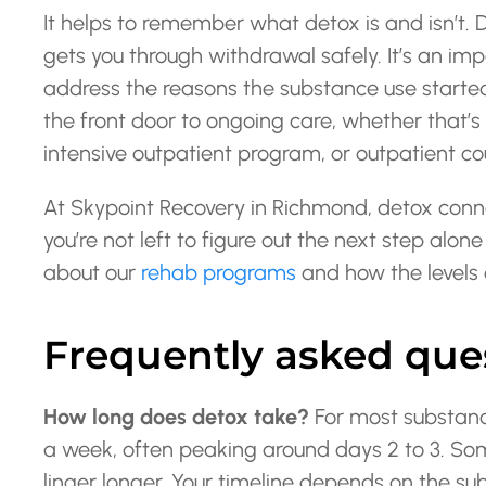
It helps to remember what detox is and isn’t.
gets you through withdrawal safely. It’s an impo
address the reasons the substance use started
the front door to ongoing care, whether that’s 
intensive outpatient program, or outpatient c
At Skypoint Recovery in Richmond, detox connec
you’re not left to figure out the next step al
about our
rehab programs
and how the levels o
Frequently asked que
How long does detox take?
For most substanc
a week, often peaking around days 2 to 3. 
linger longer. Your timeline depends on the sub