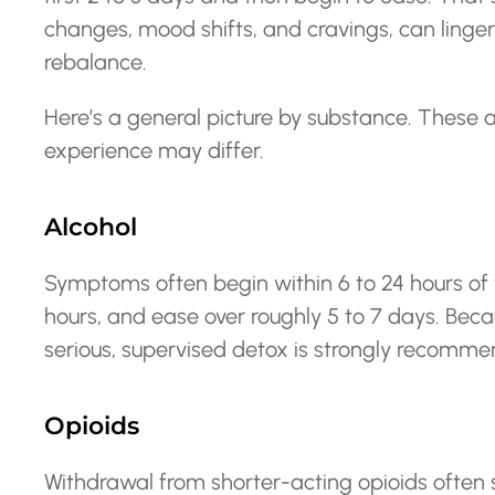
changes, mood shifts, and cravings, can linge
rebalance.
Here’s a general picture by substance. These a
experience may differ.
Alcohol
Symptoms often begin within 6 to 24 hours of t
hours, and ease over roughly 5 to 7 days. Be
serious, supervised detox is strongly recomme
Opioids
Withdrawal from shorter-acting opioids often s