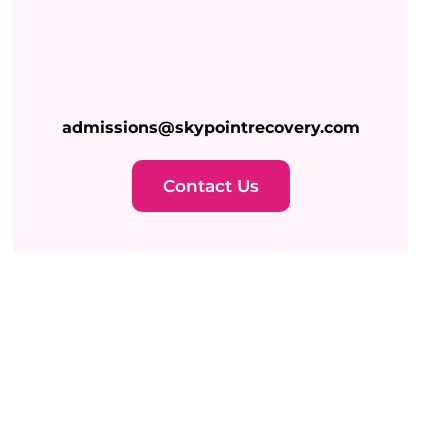
admissions@skypointrecovery.com
Contact Us