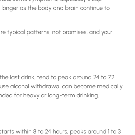
r longer as the body and brain continue to
re typical patterns, not promises, and your
he last drink, tend to peak around 24 to 72
cause alcohol withdrawal can become medically
nded for heavy or long-term drinking.
tarts within 8 to 24 hours, peaks around 1 to 3