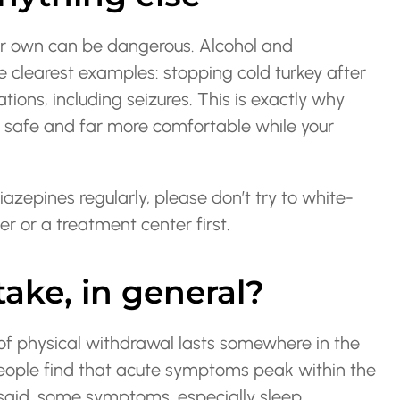
ur own can be dangerous. Alcohol and
e clearest examples: stopping cold turkey after
tions, including seizures. This is exactly why
ou safe and far more comfortable while your
iazepines regularly, please don’t try to white-
er or a treatment center first.
ake, in general?
of physical withdrawal lasts somewhere in the
eople find that acute symptoms peak within the
t said, some symptoms, especially sleep